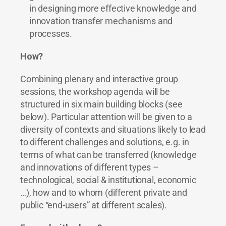
in designing more effective knowledge and
innovation transfer mechanisms and
processes.
How?
Combining plenary and interactive group
sessions, the workshop agenda will be
structured in six main building blocks (see
below). Particular attention will be given to a
diversity of contexts and situations likely to lead
to different challenges and solutions, e.g. in
terms of what can be transferred (knowledge
and innovations of different types –
technological, social & institutional, economic
…), how and to whom (different private and
public “end-users” at different scales).