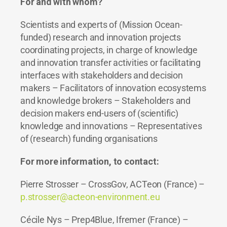
For and with whom?
Scientists and experts of (Mission Ocean-
funded) research and innovation projects
coordinating projects, in charge of knowledge
and innovation transfer activities or facilitating
interfaces with stakeholders and decision
makers – Facilitators of innovation ecosystems
and knowledge brokers – Stakeholders and
decision makers end-users of (scientific)
knowledge and innovations – Representatives
of (research) funding organisations
For more information, to contact:
Pierre Strosser – CrossGov, ACTeon (France) –
p.strosser@acteon-environment.eu
Cécile Nys – Prep4Blue, Ifremer (France) –