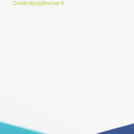
Cecile.Nys@ifremer.fr