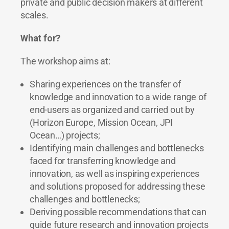
private and public decision makers at different
scales.
What for?
The workshop aims at:
Sharing experiences on the transfer of
knowledge and innovation to a wide range of
end-users as organized and carried out by
(Horizon Europe, Mission Ocean, JPI
Ocean…) projects;
Identifying main challenges and bottlenecks
faced for transferring knowledge and
innovation, as well as inspiring experiences
and solutions proposed for addressing these
challenges and bottlenecks;
Deriving possible recommendations that can
guide future research and innovation projects