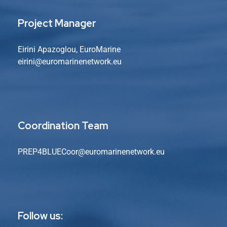
Project Manager
Eirini Apazoglou, EuroMarine
eirini@euromarinenetwork.eu
Coordination Team
PREP4BLUECoor@euromarinenetwork.eu
Follow us: