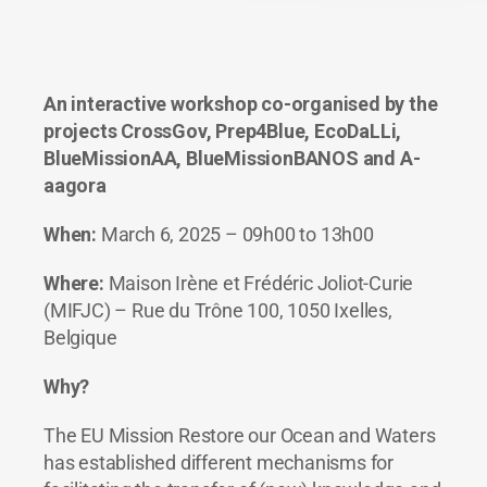
An interactive workshop co-organised by the
projects CrossGov, Prep4Blue, EcoDaLLi,
BlueMissionAA, BlueMissionBANOS and A-
aagora
When:
March 6, 2025 – 09h00 to 13h00
Where:
Maison Irène et Frédéric Joliot-Curie
(MIFJC) – Rue du Trône 100, 1050 Ixelles,
Belgique
Why?
The EU Mission Restore our Ocean and Waters
has established different mechanisms for