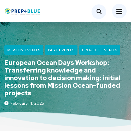
MISSION EVENTS
PAST EVENTS
PROJECT EVENTS
European Ocean Days Workshop:
Transferring knowledge and
innovation to decision making: initial
lessons from Mission Ocean-funded
projects
February 14, 2025