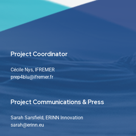
Project Coordinator
Cécile Nys, IFREMER
prep4blu@ifremer.fr
Project Communications & Press
Sarah Sarsfield, ERINN Innovation
sarah
@erinn.eu