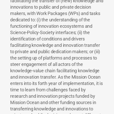
facilitating the transfer of (new) knowledge and
innovations to public and private decision
makers, with Work Packages (WPs) and tasks
dedicated to: (i) the understanding of the
functioning of innovation ecosystems and
Science-Policy-Society interfaces; (ii) the
identification of conditions and drivers
facilitating knowledge and innovation transfer
to private and public dedication makers; or (iii)
the setting up of platforms and processes to
steer engagement of all actors of the
knowledge-value chain facilitating knowledge
and innovation transfer. As the Mission Ocean
enters into its forth year of implementation, it is
time to learn from challenges faced by
research and innovation projects funded by
Mission Ocean and other funding sources in
transferring knowledge and innovations to