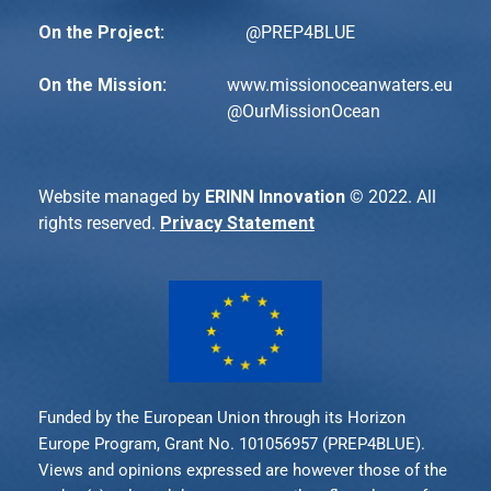
On the Project:
@PREP4BLUE
On the Mission:
www.missionoceanwaters.eu
@
OurMissionOcean
Website managed by
ERINN Innovation
© 2022. All
rights reserved.
Privacy Statement
Funded by the European Union through its Horizon
Europe Program, Grant No. 101056957 (PREP4BLUE).
Views and opinions expressed are however those of the