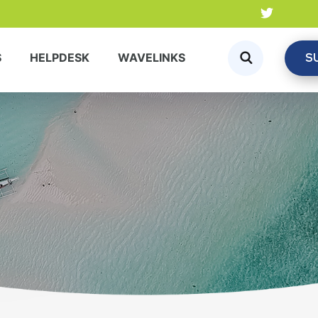
S
S
HELPDESK
WAVELINKS