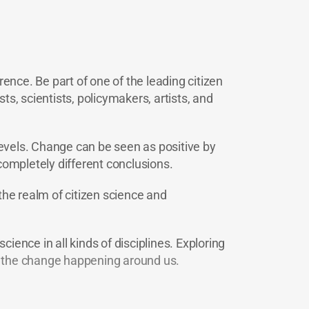
ence. Be part of one of the leading citizen
ts, scientists, policymakers, artists, and
levels. Change can be seen as positive by
completely different conclusions.
the realm of citizen science and
ience in all kinds of disciplines. Exploring
ge the change happening around us.