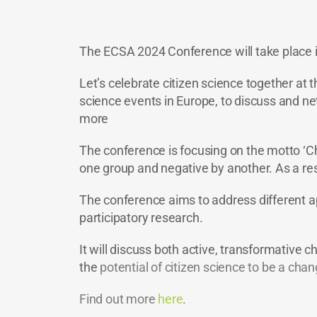
The ECSA 2024 Conference will take place in
Let’s celebrate citizen science together at 
science events in Europe, to discuss and netw
more
The conference is focusing on the motto ‘Ch
one group and negative by another. As a res
The conference aims to address different ap
participatory research.
It will discuss both active, transformative c
the
potential of citizen science to be a ch
Find out more
here
.