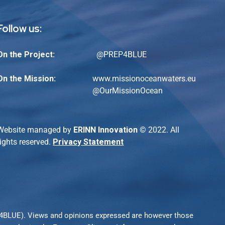
Follow us:
On the Project:
@PREP4BLUE
On the Mission:
www.missionoceanwaters.eu
@
OurMissionOcean
Website managed by
ERINN Innovation
© 2022. All
rights reserved.
Privacy Statement
P4BLUE). Views and opinions expressed are however those