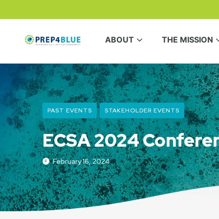
ABOUT
THE MISSION
PAST EVENTS
STAKEHOLDER EVENTS
ECSA 2024 Confere
February 16, 2024