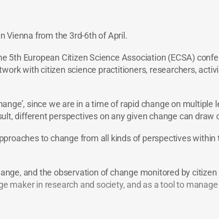
 Vienna from the 3rd-6th of April.
the 5th European Citizen Science Association (ECSA) confer
ork with citizen science practitioners, researchers, activis
ange’, since we are in a time of rapid change on multiple 
ult, different perspectives on any given change can draw 
proaches to change from all kinds of perspectives within 
hange, and the observation of change monitored by citizen sc
ange maker in research and society, and as a tool to mana