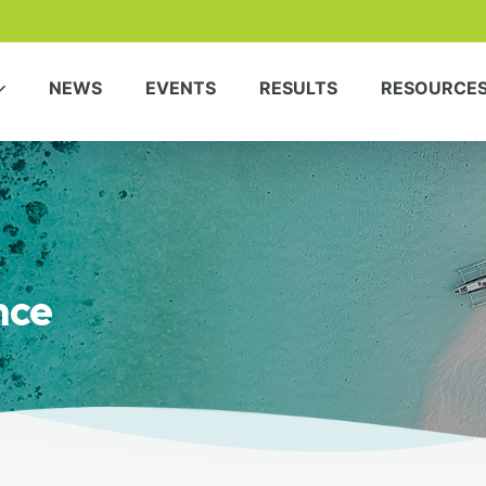
NEWS
EVENTS
RESULTS
RESOURCE
nce