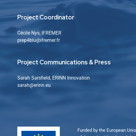
Project Coordinator
Cécile Nys, IFREMER
prep4blu@ifremer.fr
Project Communications & Press
Sarah Sarsfield, ERINN Innovation
sarah
@erinn.eu
Funded by the European Unio