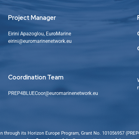
Project Manager
Eirini Apazoglou, EuroMarine
eirini@euromarinenetwork.eu
Coordination Team
PREP4BLUECoor@euromarinenetwork.eu
n through its Horizon Europe Program, Grant No. 101056957 (PRE