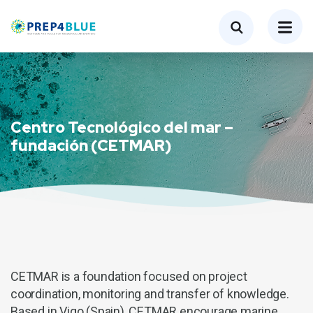
Centro Tecnológico del mar –
fundación (CETMAR)
CETMAR is a foundation focused on project
coordination, monitoring and transfer of knowledge.
Based in Vigo (Spain), CETMAR encourage marine