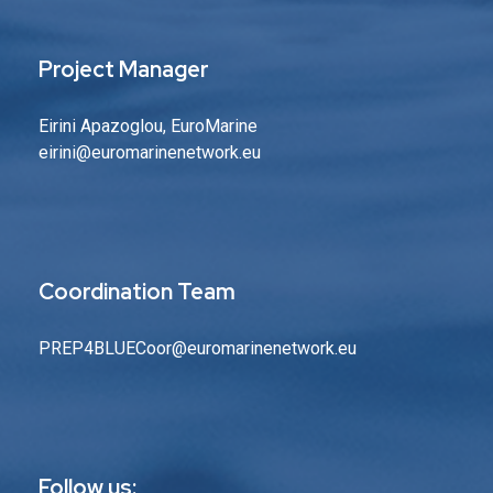
Project Manager
Eirini Apazoglou, EuroMarine
eirini@euromarinenetwork.eu
Coordination Team
PREP4BLUECoor@euromarinenetwork.eu
Follow us: