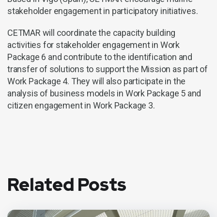
stakeholder engagement in participatory initiatives.
CETMAR will coordinate the capacity building
activities for stakeholder engagement in Work
Package 6 and contribute to the identification and
transfer of solutions to support the Mission as part of
Work Package 4. They will also participate in the
analysis of business models in Work Package 5 and
citizen engagement in Work Package 3.
Related Posts