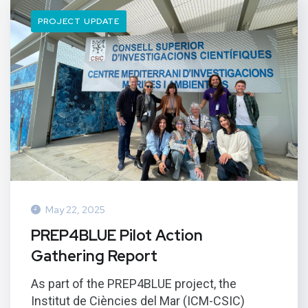
PROJECT UPDATE
May 22, 2025
PREP4BLUE Pilot Action
Gathering Report
As part of the PREP4BLUE project, the
Institut de Ciències del Mar (ICM-CSIC)