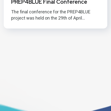
PREP4BLUE Final Conference
The final conference for the PREP4BLUE
project was held on the 29th of April...