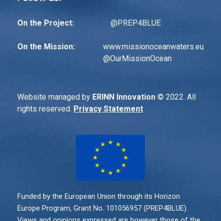
On the Project:
@PREP4BLUE
On the Mission:
www.missionoceanwaters.eu
@
OurMissionOcean
Website managed by
ERINN Innovation
© 2022. All
rights reserved.
Privacy Statement
Funded by the European Union through its Horizon
Europe Program, Grant No. 101056957 (PREP4BLUE).
Views and opinions expressed are however those of the