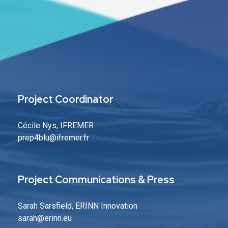
Project Coordinator
Cécile Nys, IFREMER
prep4blu@ifremer.fr
Project Communications & Press
Sarah Sarsfield, ERINN Innovation
sarah
@erinn.eu