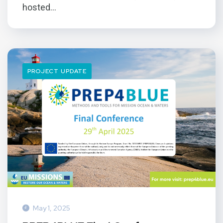
hosted...
PROJECT UPDATE
May 1, 2025