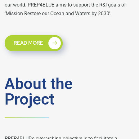
our world. PREP4BLUE aims to support the R&I goals of
‘Mission Restore our Ocean and Waters by 2030’.
READ MORE
About the
Project
PREP4BLUE’s overarching objective is to facilitate a