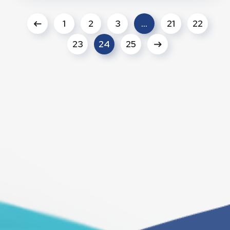
1
2
3
…
21
22
23
24
25