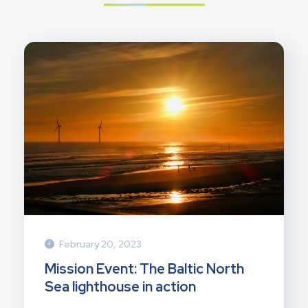
February 20, 2023
Mission Event: The Baltic North
Sea lighthouse in action