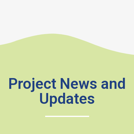
Project News and
Updates