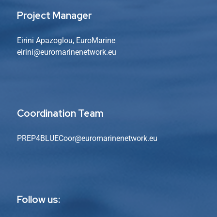
Project Manager
Eirini Apazoglou, EuroMarine
eirini@euromarinenetwork.eu
Coordination Team
PREP4BLUECoor@euromarinenetwork.eu
Follow us: