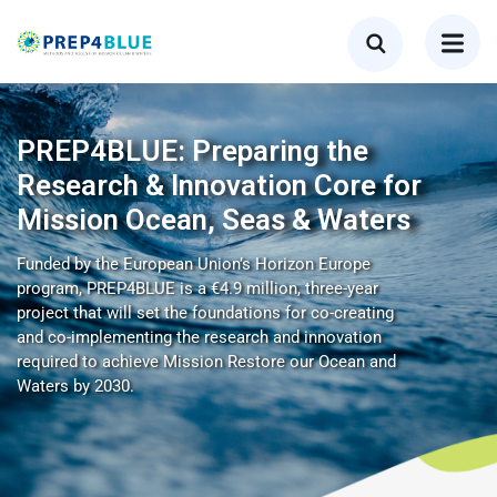
PREP4BLUE: Preparing the
Research & Innovation Core for
Mission Ocean, Seas & Waters
Funded by the European Union’s Horizon Europe
program, PREP4BLUE is a €4.9 million, three-year
project that will set the foundations for co-creating
and co-implementing the research and innovation
required to achieve Mission Restore our Ocean and
Waters by 2030.