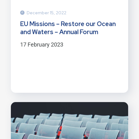
December 15, 2022
EU Missions – Restore our Ocean
and Waters – Annual Forum
17 February 2023