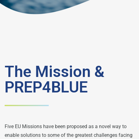
The Mission &
PREP4BLUE
Five EU Missions have been proposed as a novel way to
enable solutions to some of the greatest challenges facing