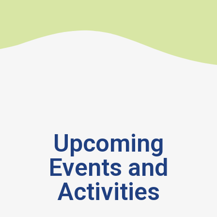
Upcoming
Events and
Activities