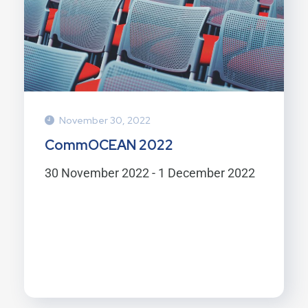
November 30, 2022
CommOCEAN 2022
30 November 2022 - 1 December 2022