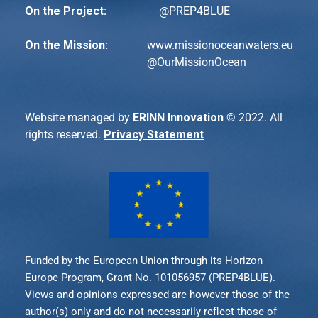
On the Project:
@PREP4BLUE
On the Mission:
www.missionoceanwaters.eu
@
OurMissionOcean
Website managed by
ERINN Innovation
© 2022. All
rights reserved.
Privacy Statement
Funded by the European Union through its Horizon
Europe Program, Grant No. 101056957 (PREP4BLUE).
Views and opinions expressed are however those of the
author(s) only and do not necessarily reflect those of