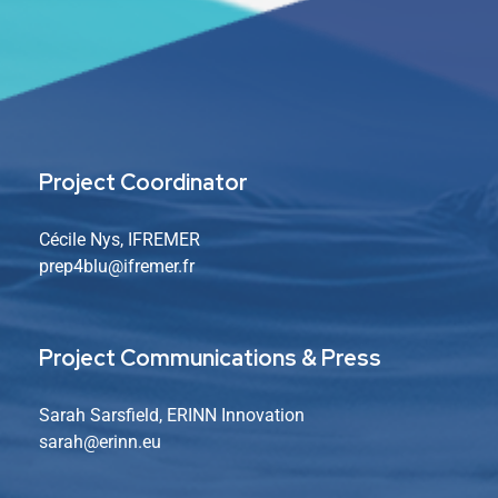
Project Coordinator
Cécile Nys, IFREMER
prep4blu@ifremer.fr
Project Communications & Press
Sarah Sarsfield, ERINN Innovation
sarah
@erinn.eu