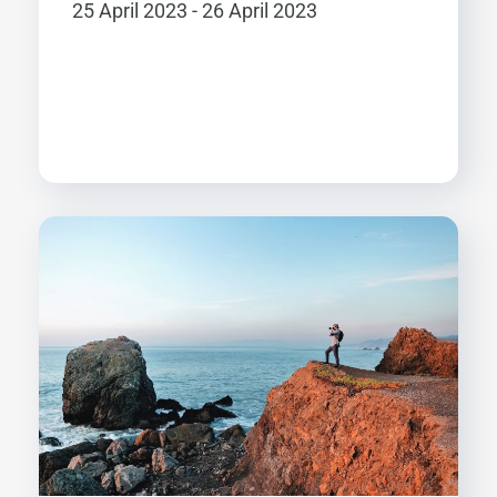
25 April 2023 - 26 April 2023