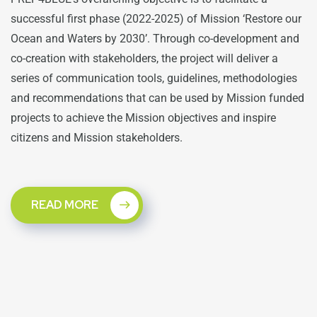
successful first phase (2022-2025) of Mission ‘Restore our
Ocean and Waters by 2030’. Through co-development and
co-creation with stakeholders, the project will deliver a
series of communication tools, guidelines, methodologies
and recommendations that can be used by Mission funded
projects to achieve the Mission objectives and inspire
citizens and Mission stakeholders.
READ MORE